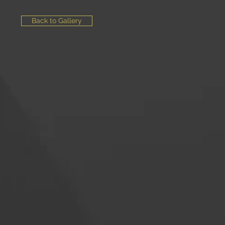
Back to Gallery