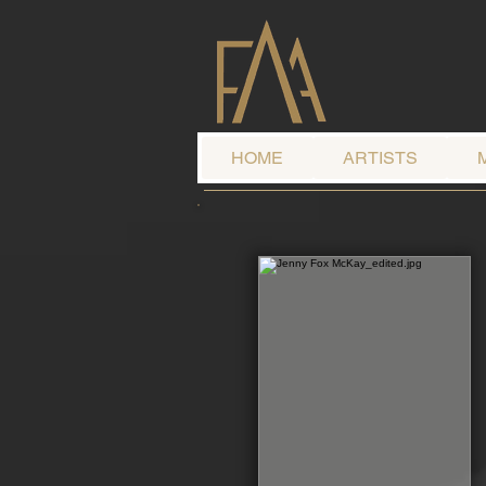
HOME
ARTISTS