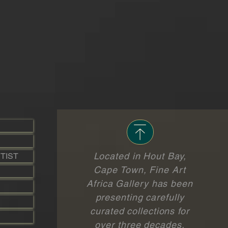
Located in Hout Bay,
TIST
Cape Town, Fine Art
Africa Gallery has been
presenting carefully
curated collections for
over three decades.