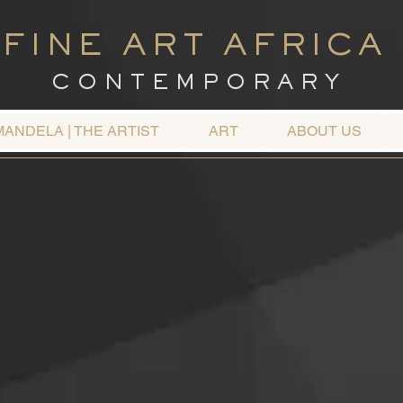
FINE ART AFRICA
C O N T E M P O R A R Y
MANDELA | THE ARTIST
ART
ABOUT US