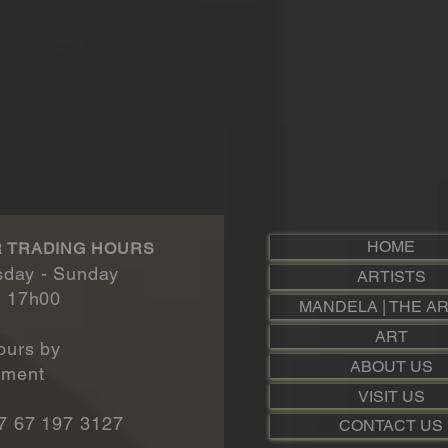
HOME
 TRADING HOURS
day - Sunday​
ARTISTS
- 17h00
MANDELA | THE AR
ART
ours by
ABOUT US
t​​​​​​
VISIT US
7 67 197 3127
CONTACT US