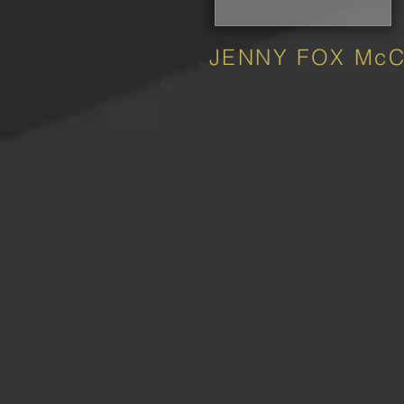
JENNY FOX Mc