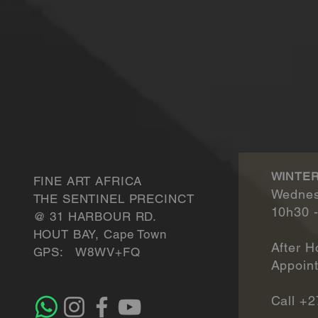
WINTER
FINE ART AFRICA
Wednes
THE SENTINEL PRECINCT
10h30 
​@ 31 HARBOUR RD.
HOUT BAY, Cape Town
After H
GPS: W8WV+FQ
Appointmen
Call +2