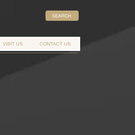
SEARCH
VISIT US
CONTACT US