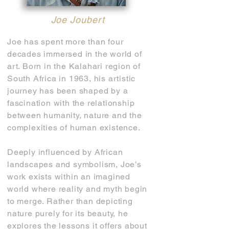
Joe Joubert
Joe has spent more than four
decades immersed in the world of
art. Born in the Kalahari region of
South Africa in 1963, his artistic
journey has been shaped by a
fascination with the relationship
between humanity, nature and the
complexities of human existence.
Deeply influenced by African
landscapes and symbolism, Joe’s
work exists within an imagined
world where reality and myth begin
to merge. Rather than depicting
nature purely for its beauty, he
explores the lessons it offers about