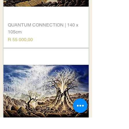
QUANTUM CONNECTION | 140 x
105cm
Price
R 55 000,00