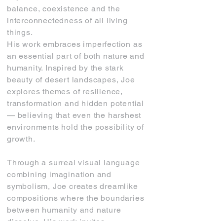
balance, coexistence and the
interconnectedness of all living
things.
His work embraces imperfection as
an essential part of both nature and
humanity. Inspired by the stark
beauty of desert landscapes, Joe
explores themes of resilience,
transformation and hidden potential
— believing that even the harshest
environments hold the possibility of
growth.
Through a surreal visual language
combining imagination and
symbolism, Joe creates dreamlike
compositions where the boundaries
between humanity and nature