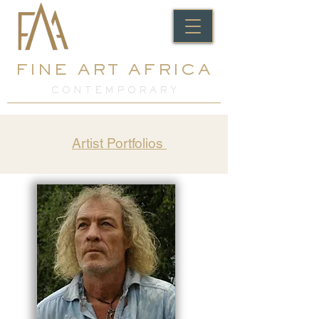
FINE ART AFRICA
C O N T E M P O R A R Y
Artist Portfolios