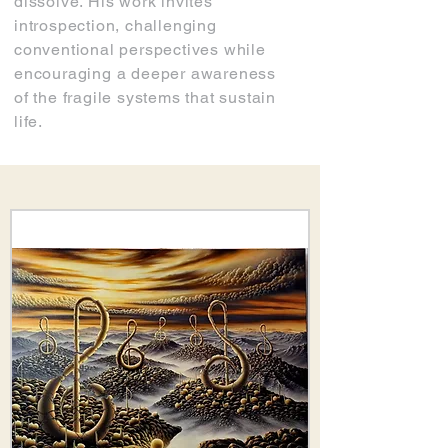
dissolve. His work invites
introspection, challenging
conventional perspectives while
encouraging a deeper awareness
of the fragile systems that sustain
life.