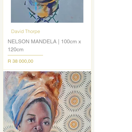
David Thorpe
NELSON MANDELA | 100cm x
120cm
Price
R 38 000,00