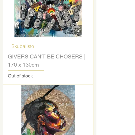
Skubalisto
GIVERS CAN'T BE CHOSERS |
170 x 130cm
Out of stock