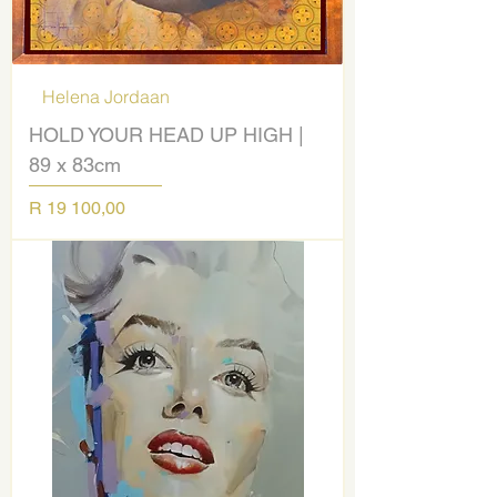
Helena Jordaan
HOLD YOUR HEAD UP HIGH |
89 x 83cm
Price
R 19 100,00