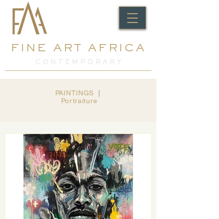
FINE ART AFRICA
C O N T E M P O R A R Y
PAINTINGS
​ |
Portraiture