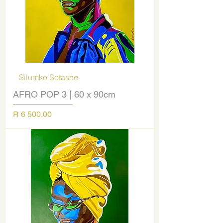
Silumko Sotashe
AFRO POP 3 | 60 x 90cm
Price
R 6 500,00