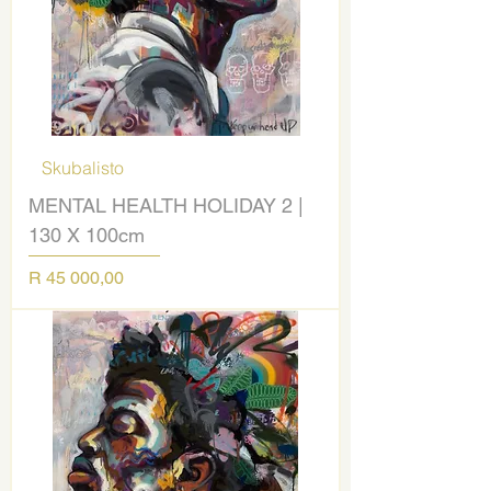
Skubalisto
MENTAL HEALTH HOLIDAY 2 |
130 X 100cm
Price
R 45 000,00