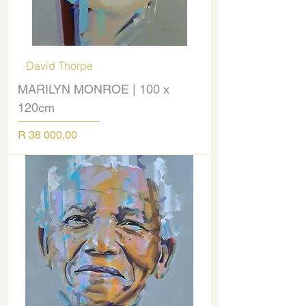
David Thorpe
MARILYN MONROE | 100 x
120cm
Price
R 38 000,00