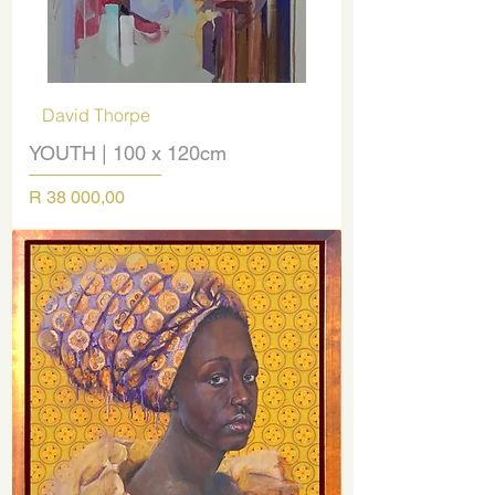
David Thorpe
YOUTH | 100 x 120cm
Price
R 38 000,00