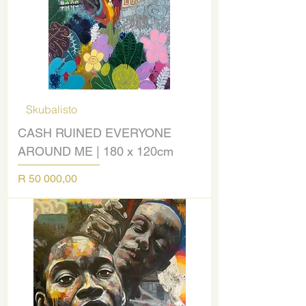
Skubalisto
CASH RUINED EVERYONE
AROUND ME | 180 x 120cm
Price
R 50 000,00