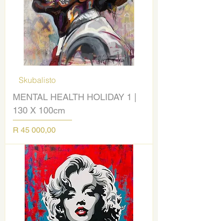
Skubalisto
MENTAL HEALTH HOLIDAY 1 |
130 X 100cm
Price
R 45 000,00