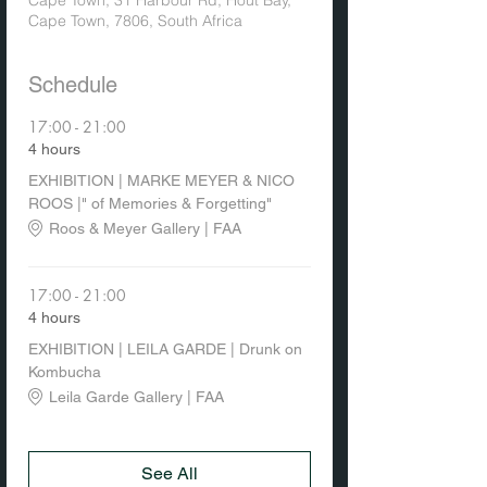
Cape Town, 31 Harbour Rd, Hout Bay,
Cape Town, 7806, South Africa
Schedule
17:00 - 21:00
4 hours
EXHIBITION | MARKE MEYER & NICO
ROOS |" of Memories & Forgetting"
Roos & Meyer Gallery | FAA
17:00 - 21:00
4 hours
EXHIBITION | LEILA GARDE | Drunk on
Kombucha
Leila Garde Gallery | FAA
See All