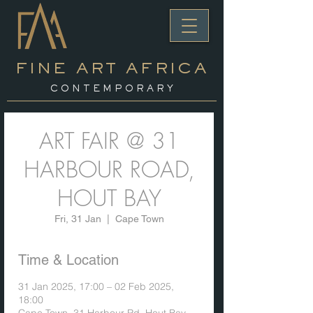
FINE ART AFRICA
C O N T E M P O R A R Y
ART FAIR @ 31
HARBOUR ROAD,
HOUT BAY
Fri, 31 Jan
  |  
Cape Town
Time & Location
31 Jan 2025, 17:00 – 02 Feb 2025,
18:00