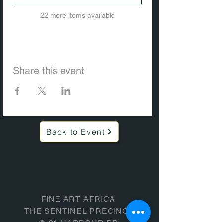
22 more items available
Share this event
Back to Event
FINE ART AFRICA
THE SENTINEL PRECINCT