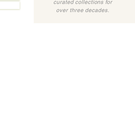
curated collections for
over three decades.