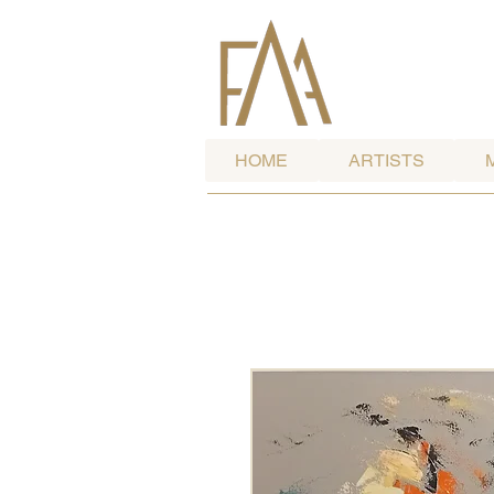
HOME
ARTISTS