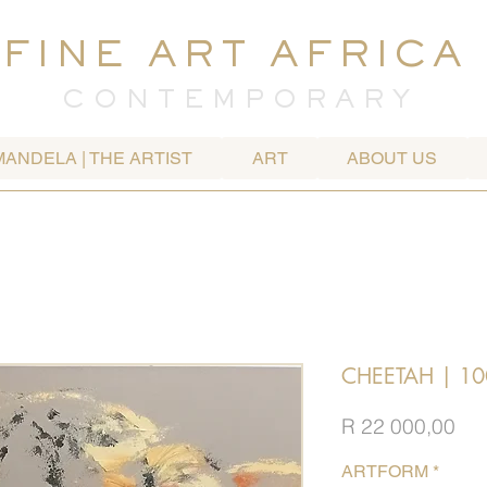
FINE ART AFRICA
C O N T E M P O R A R Y
MANDELA | THE ARTIST
ART
ABOUT US
CHEETAH | 10
Pri
R 22 000,00
ARTFORM
*