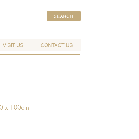
SEARCH
VISIT US
CONTACT US
0 x 100cm
ce