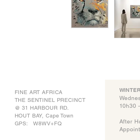
WINTER
FINE ART AFRICA
Wednes
THE SENTINEL PRECINCT
10h30 
​@ 31 HARBOUR RD.
HOUT BAY, Cape Town
After H
GPS: W8WV+FQ
Appointmen