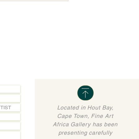
Located in Hout Bay,
TIST
Cape Town, Fine Art
Africa Gallery has been
presenting carefully