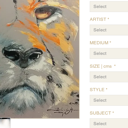
Select
ARTIST
*
Select
MEDIUM
*
Select
SIZE | cms
*
Select
STYLE
*
Select
SUBJECT
*
Select