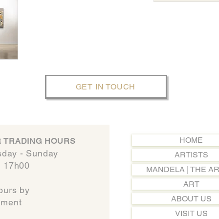
GET IN TOUCH
HOME
 TRADING HOURS
day - Sunday​
ARTISTS
- 17h00
MANDELA | THE AR
ART
ours by
ABOUT US
t​​​​​​
VISIT US