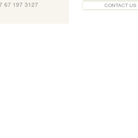
7 67 197 3127
CONTACT US