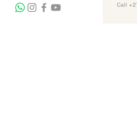
Call +2