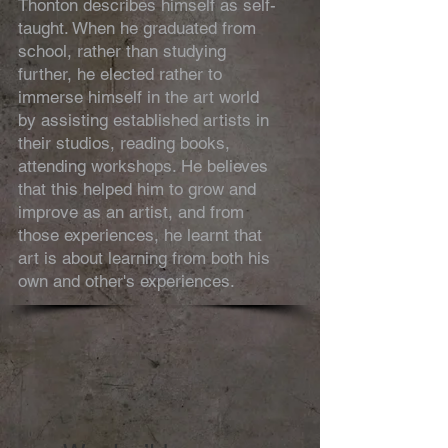
Thonton describes himself as self-
taught. When he graduated from
school, rather than studying
further, he elected rather to
immerse himself in the art world
by assisting established artists in
their studios, reading books,
attending workshops. He believes
that this helped him to grow and
improve as an artist, and from
those experiences, he learnt that
art is about learning from both his
own and other's experiences.