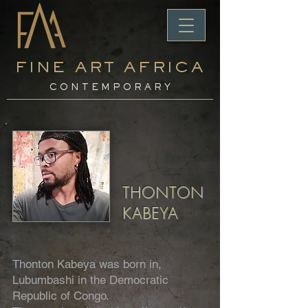
FINE ART AFRICA
C O N T E M P O R A R Y
THONTON
KABEYA
Thonton Kabeya was born in,
Lubumbashi in the Democratic
Republic of Congo.