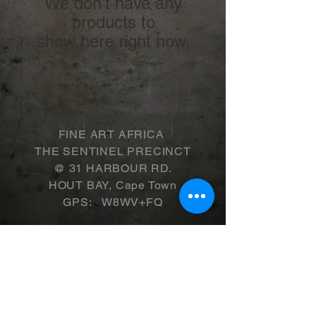
We don’t have any
products to
show here right now.
FINE ART AFRICA
THE SENTINEL PRECINCT
​@ 31 HARBOUR RD.
HOUT BAY, Cape Town
GPS: W8WV+FQ
WINTER TRADING HOURS