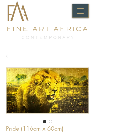
FINE ART AFRICA
C O N T E M P O R A R Y
Pride (116cm x 60cm)