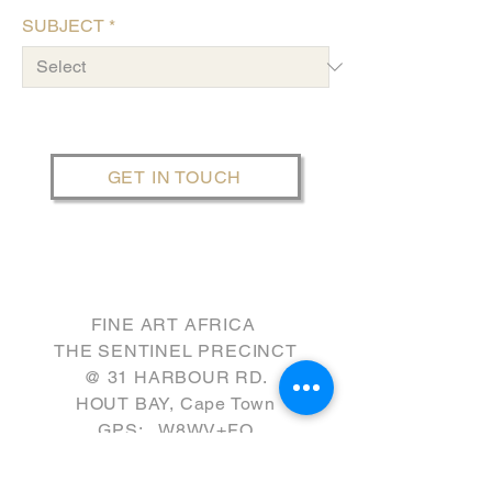
SUBJECT
*
GET IN TOUCH
FINE ART AFRICA
THE SENTINEL PRECINCT
​@ 31 HARBOUR RD.
HOUT BAY, Cape Town
GPS: W8WV+FQ