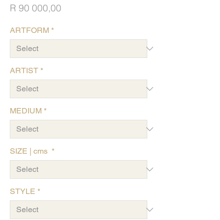
Price
R 90 000,00
ARTFORM
*
ARTIST
*
MEDIUM
*
SIZE | cms
*
STYLE
*