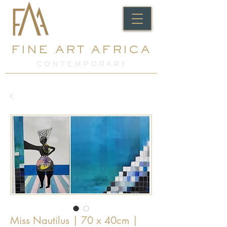
FINE ART AFRICA
C O N T E M P O R A R Y
Miss Nautilus | 70 x 40cm |