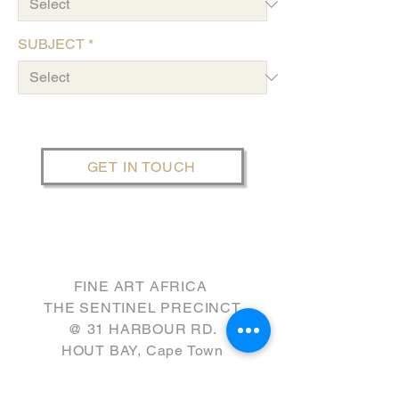
SUBJECT
*
GET IN TOUCH
FINE ART AFRICA
THE SENTINEL PRECINCT
​@ 31 HARBOUR RD.
HOUT BAY, Cape Town
GPS: W8WV+FQ