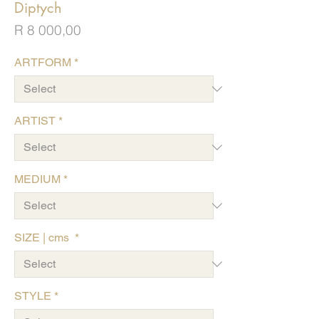
Diptych
Price
R 8 000,00
ARTFORM
*
ARTIST
*
MEDIUM
*
SIZE | cms
*
STYLE
*