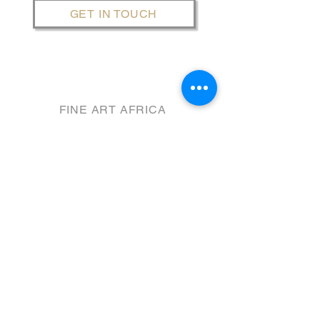
GET IN TOUCH
FINE ART AFRICA
THE SENTINEL PRECINCT
​@ 31 HARBOUR RD.
HOUT BAY, Cape Town
GPS: W8WV+FQ
WINTER TRADING HOURS
Wednesday - Sunday​