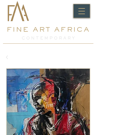
FINE ART AFRICA
C O N T E M P O R A R Y