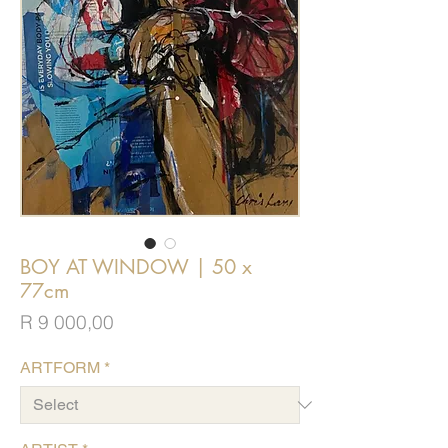
BOY AT WINDOW | 50 x
77cm
Price
R 9 000,00
ARTFORM
*