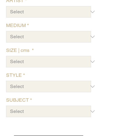
ARTIST
*
MEDIUM
*
SIZE | cms
*
STYLE
*
SUBJECT
*