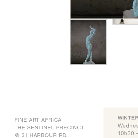
WINTER
FINE ART AFRICA
Wednes
THE SENTINEL PRECINCT
10h30 
​@ 31 HARBOUR RD.