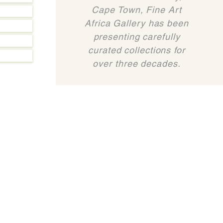
Cape Town, Fine Art
Africa Gallery has been
presenting carefully
curated collections for
over three decades.