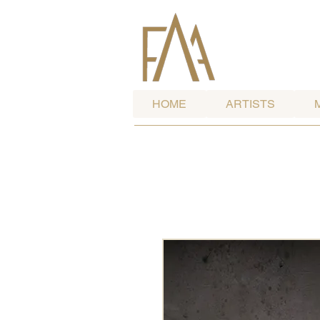
HOME
ARTISTS