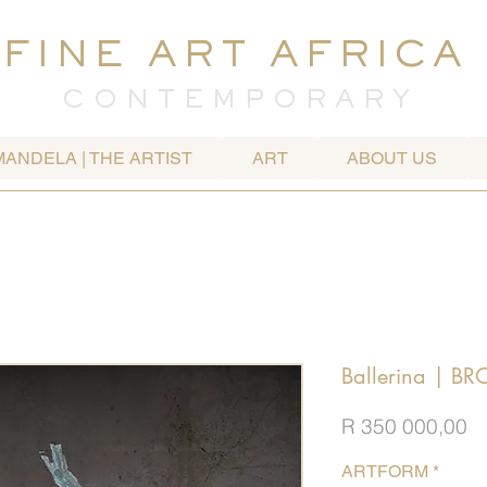
FINE ART AFRICA
C O N T E M P O R A R Y
MANDELA | THE ARTIST
ART
ABOUT US
Ballerina | B
Pr
R 350 000,00
ARTFORM
*