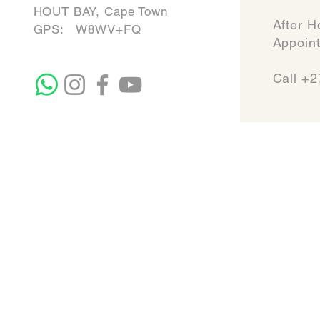
HOUT BAY, Cape Town
After H
GPS: W8WV+FQ
Appointmen
Call +2