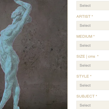
Select
ARTIST
*
Select
MEDIUM
*
Select
SIZE | cms
*
Select
STYLE
*
Select
SUBJECT
*
Select