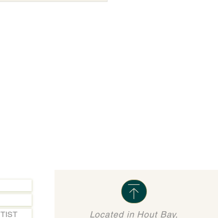
Located in Hout Bay,
TIST