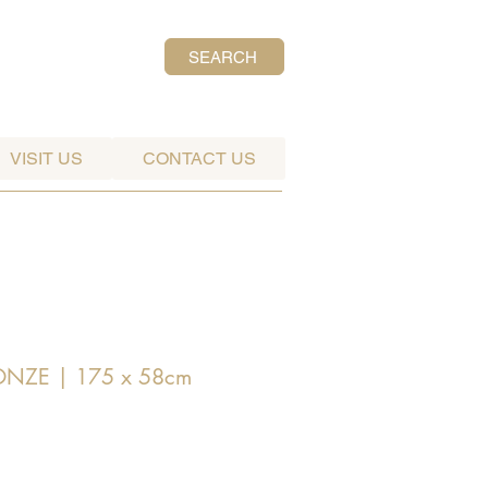
SEARCH
VISIT US
CONTACT US
RONZE | 175 x 58cm
ice