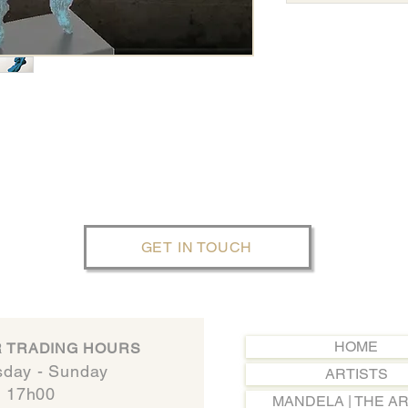
GET IN TOUCH
HOME
 TRADING HOURS
day - Sunday​
ARTISTS
- 17h00
MANDELA | THE AR