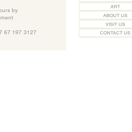
ART
ours by
ABOUT US
t​​​​​​
VISIT US
7 67 197 3127
CONTACT US